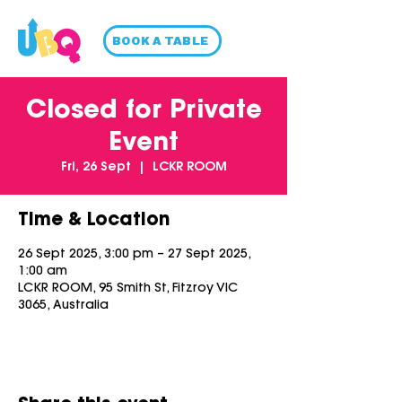
BOOK A TABLE
Closed for Private
Event
Fri, 26 Sept
  |  
LCKR ROOM
Time & Location
26 Sept 2025, 3:00 pm – 27 Sept 2025,
1:00 am
LCKR ROOM, 95 Smith St, Fitzroy VIC
3065, Australia