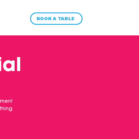
BOOK A TABLE
ial
 men!
thing