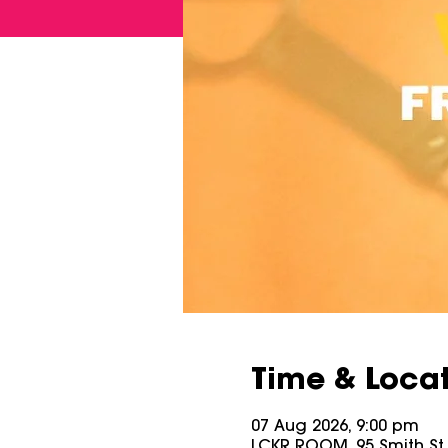
Time & Loca
07 Aug 2026, 9:00 pm
LCKR ROOM, 95 Smith St, 