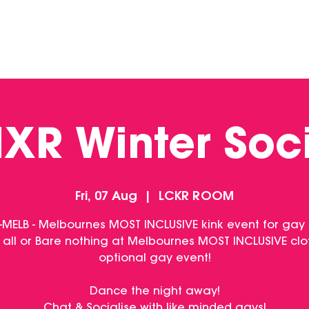
DINING
CONTACT US
FUNCTIONS
XR Winter Soc
Fri, 07 Aug
  |  
LCKR ROOM
-MELB - Melbournes MOST INCLUSIVE kink event for gay
 all or Bare nothing at Melbournes MOST INCLUSIVE clo
optional gay event!
Dance the night away!
Chat & Socialise with like minded gays!