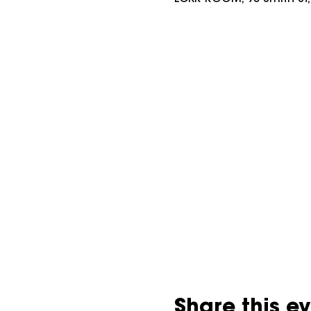
Share this e