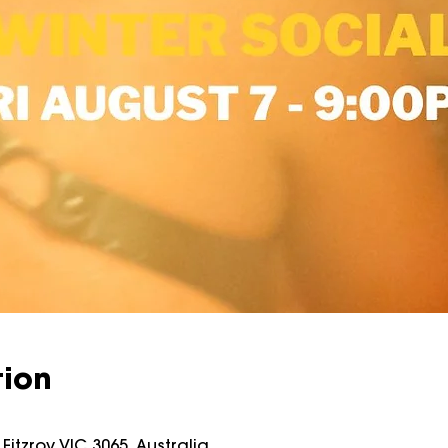
tion
Fitzroy VIC 3065, Australia