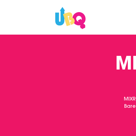
WHAT'S ON
MI
MIXR
Bare