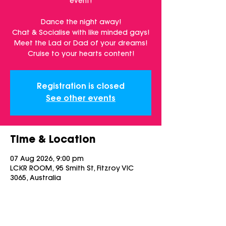
event!
Dance the night away!
Chat & Socialise with like minded gays!
Meet the Lad or Dad of your dreams!
Cruise to your hearts content!
Registration is closed
See other events
Time & Location
07 Aug 2026, 9:00 pm
LCKR ROOM, 95 Smith St, Fitzroy VIC
3065, Australia