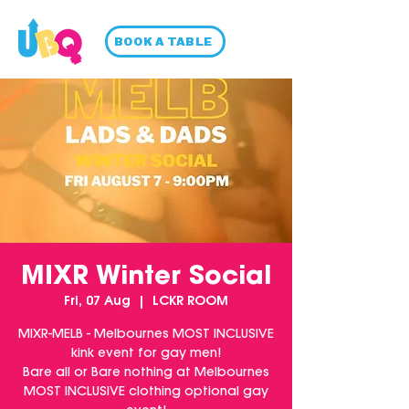
BOOK A TABLE
MIXR Winter Social
Fri, 07 Aug
  |  
LCKR ROOM
MIXR-MELB - Melbournes MOST INCLUSIVE
kink event for gay men!
Bare all or Bare nothing at Melbournes
MOST INCLUSIVE clothing optional gay