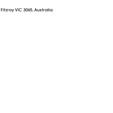
Fitzroy VIC 3065, Australia