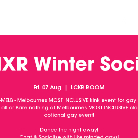
DINING
CONTACT US
FUNCTIONS
XR Winter Soc
Fri, 07 Aug
  |  
LCKR ROOM
-MELB - Melbournes MOST INCLUSIVE kink event for gay
 all or Bare nothing at Melbournes MOST INCLUSIVE clo
optional gay event!
Dance the night away!
Chat & Socialise with like minded gays!