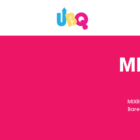
WHAT'S ON
MI
MIXR
Bare