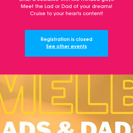
Meet the Lad or Dad of your dreams!
Cruise to your hearts content!
Registration is closed
See other events