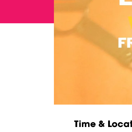
Time & Loca