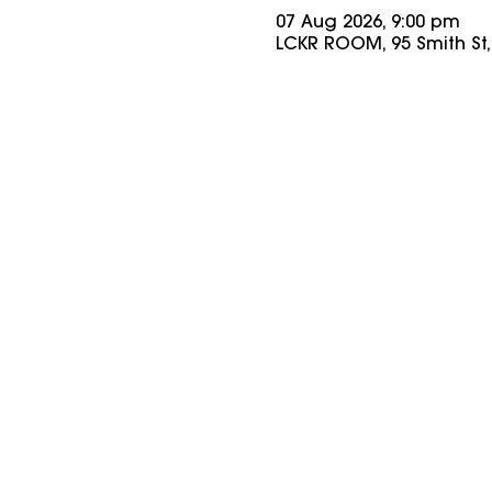
07 Aug 2026, 9:00 pm
LCKR ROOM, 95 Smith St, 