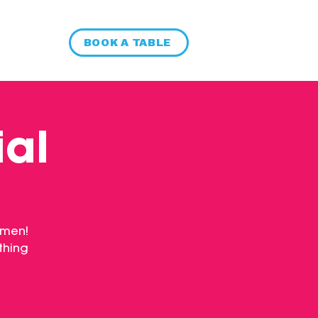
BOOK A TABLE
ial
 men!
thing