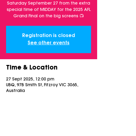
Saturday September 27 from the extra
special time of MIDDAY for the 2025 AFL
Grand Final on the big screens 📺
Registration is closed
See other events
Time & Location
27 Sept 2025, 12:00 pm
UBQ, 97B Smith St, Fitzroy VIC 3065,
Australia
Share this event