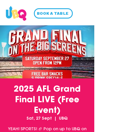
BOOK A TABLE
2025 AFL Grand
Final LIVE (Free
Event)
Sat, 27 Sept
  |  
UBQ
YEAH! SPORTS! 🏈 Pop on up to UBQ on