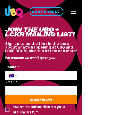
BOOK A TABLE
JOIN THE UBQ +
LCKR MAILING LIST!
Sign up to be the first in the know
about what's happening at UBQ and
LCKR ROOM, plus fun offers and more!
We promise we won't spam you!
Phone
*
Email
*
SIGN ME UP!
I want to subscribe to your 
mailing list.
*