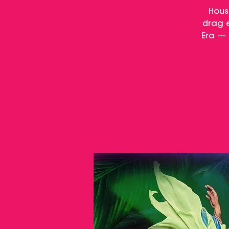
Hous
drag e
Era — 