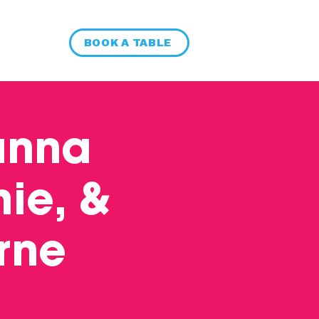
BOOK A TABLE
anna
ie, &
rne