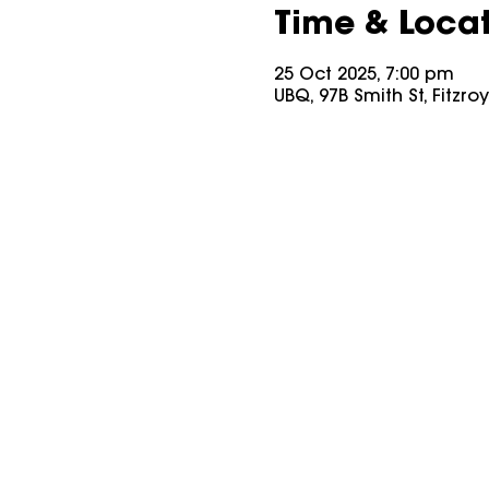
Time & Loca
25 Oct 2025, 7:00 pm
UBQ, 97B Smith St, Fitzro