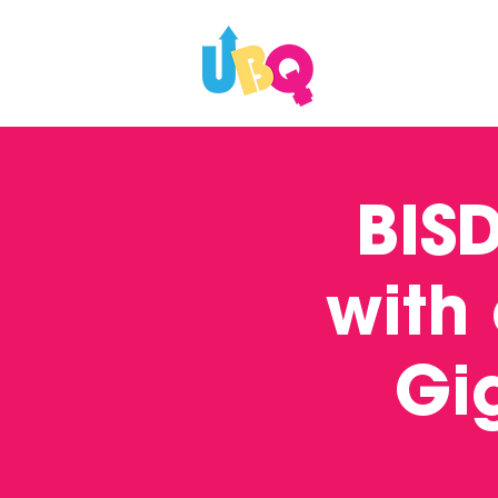
WHAT'S ON
BIS
with
Gi