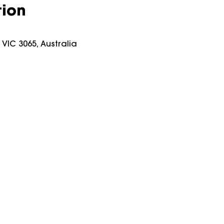
tion
y VIC 3065, Australia