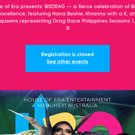
e of Era presents: BISDRAG — a fierce celebration of B
xcellence, featuring Hana Beshie, Khianna with a K, a
queens representing Drag Race Philippines Seasons 1,
3!
Registration is closed
See other events