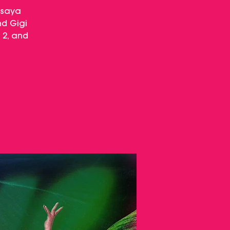
isaya
nd Gigi
 2, and