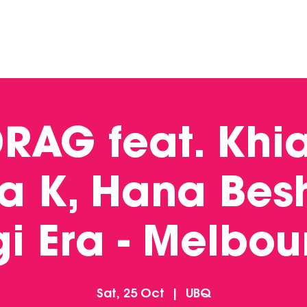
DINING
CONTACT US
FUNCTIONS
DRAG feat. Khi
 a K, Hana Besh
gi Era - Melbou
Sat, 25 Oct
  |  
UBQ