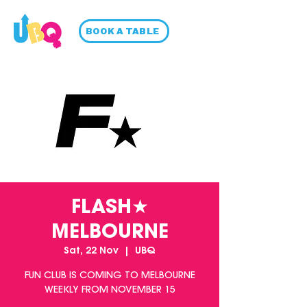
BOOK A TABLE
FLASH★
MELBOURNE
Sat, 22 Nov
  |  
UBQ
FUN CLUB IS COMING TO MELBOURNE
WEEKLY FROM NOVEMBER 15