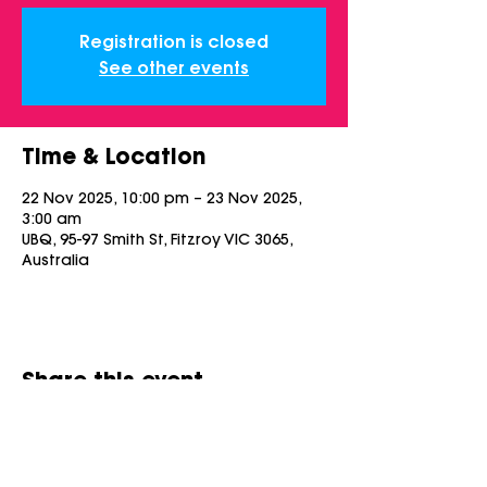
Registration is closed
See other events
Time & Location
22 Nov 2025, 10:00 pm – 23 Nov 2025,
3:00 am
UBQ, 95-97 Smith St, Fitzroy VIC 3065,
Australia
Share this event