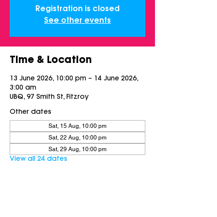
Registration is closed
See other events
Time & Location
13 June 2026, 10:00 pm – 14 June 2026,
3:00 am
UBQ, 97 Smith St, Fitzroy
Other dates
Sat, 15 Aug, 10:00 pm
Sat, 22 Aug, 10:00 pm
Sat, 29 Aug, 10:00 pm
View all 24 dates
Share this event