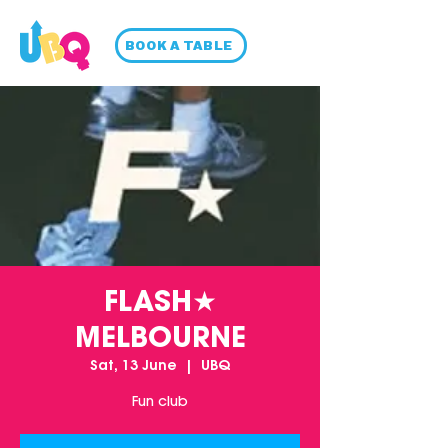
BOOK A TABLE
FLASH★
MELBOURNE
Sat, 13 June
  |  
UBQ
Fun club