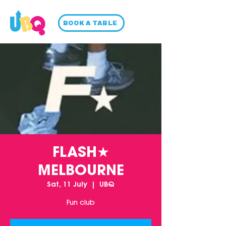
BOOK A TABLE
FLASH★
MELBOURNE
Sat, 11 July
  |  
UBQ
Fun club