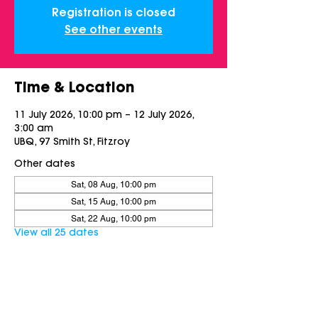
Registration is closed
See other events
Time & Location
11 July 2026, 10:00 pm – 12 July 2026,
3:00 am
UBQ, 97 Smith St, Fitzroy
Other dates
Sat, 08 Aug, 10:00 pm
Sat, 15 Aug, 10:00 pm
Sat, 22 Aug, 10:00 pm
View all 25 dates
Share this event