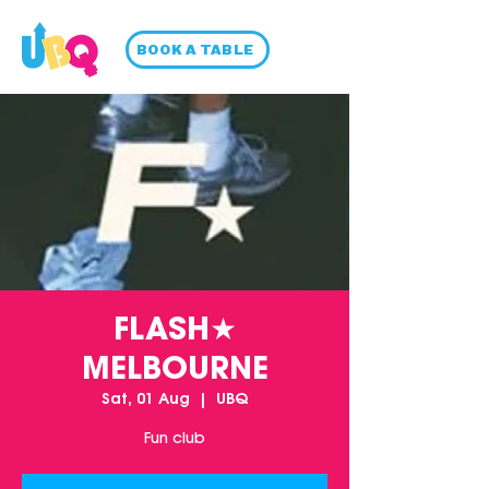
BOOK A TABLE
FLASH★
MELBOURNE
Sat, 01 Aug
  |  
UBQ
Fun club