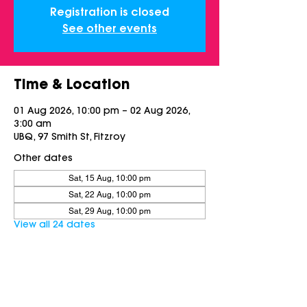
Registration is closed
See other events
Time & Location
01 Aug 2026, 10:00 pm – 02 Aug 2026,
3:00 am
UBQ, 97 Smith St, Fitzroy
Other dates
Sat, 15 Aug, 10:00 pm
Sat, 22 Aug, 10:00 pm
Sat, 29 Aug, 10:00 pm
View all 24 dates
Share this event