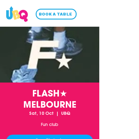
BOOK A TABLE
FLASH★
MELBOURNE
Sat, 10 Oct
  |  
UBQ
Fun club