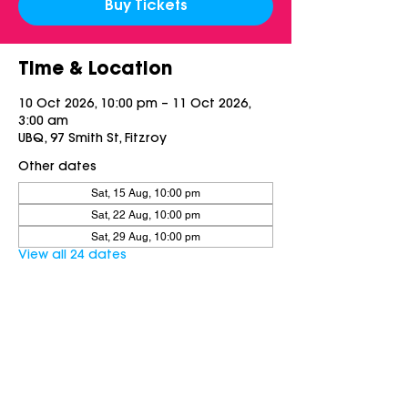
Buy Tickets
Time & Location
10 Oct 2026, 10:00 pm – 11 Oct 2026,
3:00 am
UBQ, 97 Smith St, Fitzroy
Other dates
Sat, 15 Aug, 10:00 pm
Sat, 22 Aug, 10:00 pm
Sat, 29 Aug, 10:00 pm
View all 24 dates
Share this event