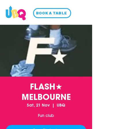
BOOK A TABLE
FLASH★
MELBOURNE
Sat, 21 Nov
  |  
UBQ
Fun club