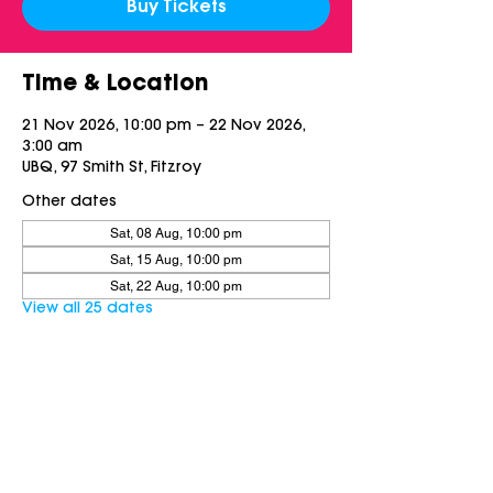
Buy Tickets
Time & Location
21 Nov 2026, 10:00 pm – 22 Nov 2026,
3:00 am
UBQ, 97 Smith St, Fitzroy
Other dates
Sat, 08 Aug, 10:00 pm
Sat, 15 Aug, 10:00 pm
Sat, 22 Aug, 10:00 pm
View all 25 dates
Share this event