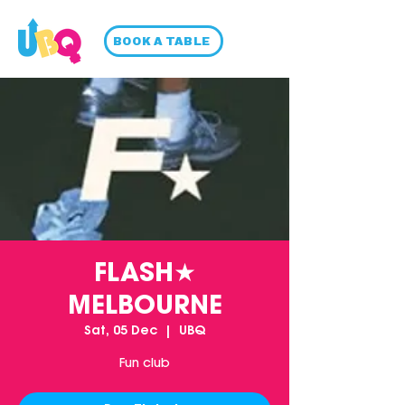
BOOK A TABLE
FLASH★
MELBOURNE
Sat, 05 Dec
  |  
UBQ
Fun club