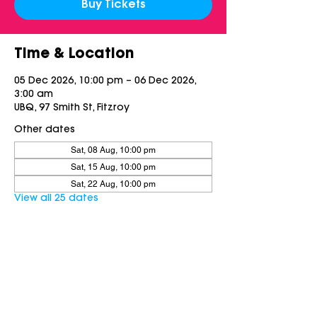
Buy Tickets
Time & Location
05 Dec 2026, 10:00 pm – 06 Dec 2026,
3:00 am
UBQ, 97 Smith St, Fitzroy
Other dates
Sat, 08 Aug, 10:00 pm
Sat, 15 Aug, 10:00 pm
Sat, 22 Aug, 10:00 pm
View all 25 dates
Share this event