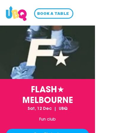
BOOK A TABLE
FLASH★
MELBOURNE
Sat, 12 Dec
  |  
UBQ
Fun club