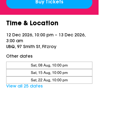
Buy Tickets
Time & Location
12 Dec 2026, 10:00 pm – 13 Dec 2026,
3:00 am
UBQ, 97 Smith St, Fitzroy
Other dates
Sat, 08 Aug, 10:00 pm
Sat, 15 Aug, 10:00 pm
Sat, 22 Aug, 10:00 pm
View all 25 dates
Share this event