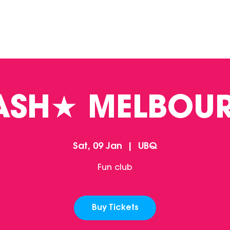
DINING
CONTACT US
FUNCTIONS
ASH★ MELBOU
Sat, 09 Jan
  |  
UBQ
Fun club
Buy Tickets