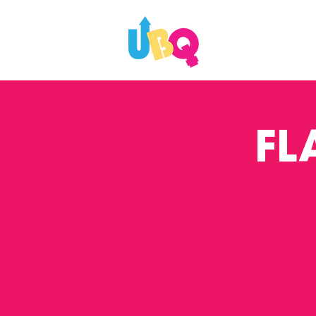
WHAT'S ON
FL