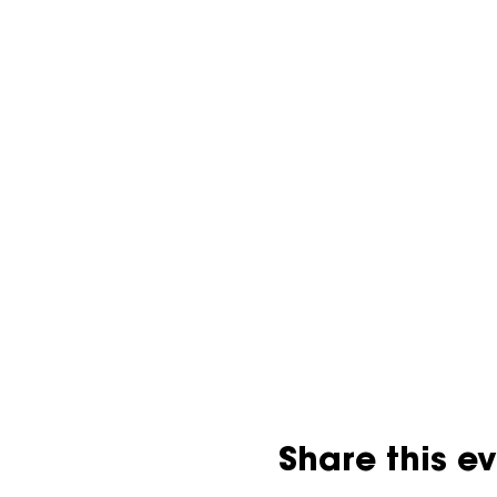
Share this e