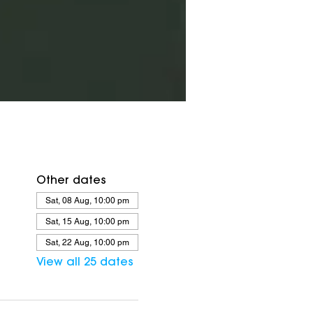
Other dates
Sat, 08 Aug, 10:00 pm
Sat, 15 Aug, 10:00 pm
Sat, 22 Aug, 10:00 pm
View all 25 dates