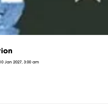
tion
10 Jan 2027, 3:00 am