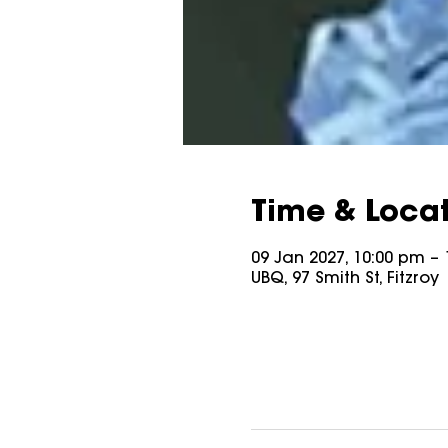
Time & Loca
09 Jan 2027, 10:00 pm – 
UBQ, 97 Smith St, Fitzroy