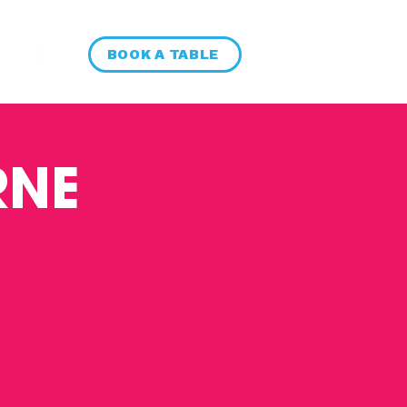
BOOK A TABLE
RNE