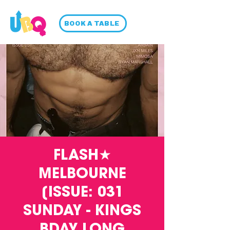
BOOK A TABLE
FLASH★
MELBOURNE
[ISSUE: 031
SUNDAY - KINGS