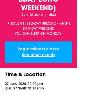
BDAY LONG
WEEKEND]
Sun, 07 June
  |  
UBQ
★ ISSUE 031 [SUNDAY SPECIAL] - KING'S
BIRTHDAY WEEKEND
YOU CAN SLEEP ON MONDAY!
Registration is closed
See other events
Time & Location
07 June 2026, 10:00 pm
UBQ, 97 Smith St, Fitzroy