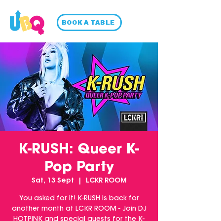
BOOK A TABLE
K-RUSH: Queer K-
Pop Party
Sat, 13 Sept
  |  
LCKR ROOM
You asked for it! K-RUSH is back for
another month at LCKR ROOM - Join DJ
HOTPINK and special guests for the K-