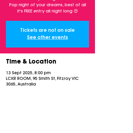
Pop night of your dreams, best of all
it's FREE entry all night long 😍
Tickets are not on sale
See other events
Time & Location
13 Sept 2025, 8:00 pm
LCKR ROOM, 95 Smith St, Fitzroy VIC
3065, Australia
Share this event