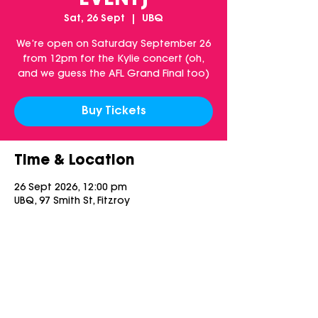
EVENT]
Sat, 26 Sept
  |  
UBQ
We’re open on Saturday September 26
from 12pm for the Kylie concert (oh,
and we guess the AFL Grand Final too)
Buy Tickets
Time & Location
26 Sept 2026, 12:00 pm
UBQ, 97 Smith St, Fitzroy
Share this event