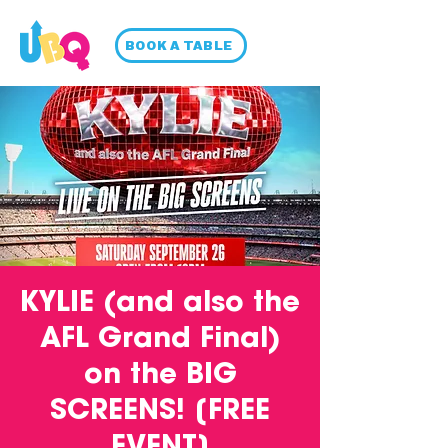
BOOK A TABLE
KYLIE (and also the
AFL Grand Final)
on the BIG
SCREENS! [FREE