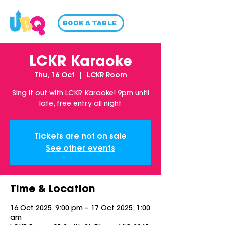
BOOK A TABLE
LCKR Karaoke
Thu, 16 Oct
  |  
LCKR Room
Sing it out with LCKR Karaoke! 9pm until
late, free entry all night
Tickets are not on sale
See other events
Time & Location
16 Oct 2025, 9:00 pm – 17 Oct 2025, 1:00
am