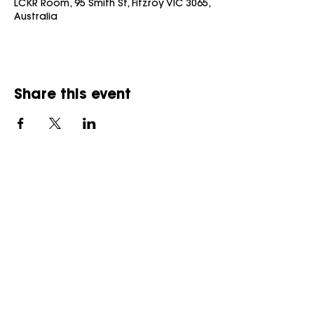
LCKR Room, 95 Smith St, Fitzroy VIC 3065,
Australia
Share this event
UBQ acknowledges the Traditional Aboriginal Owners of
the land on which we
operate and pay our respect to Elders, past and present.
We respect and welcome people of all backgrounds,
genders, sexualities, abilities and cultures.
Always was, Always will be, Aboriginal Land.
© 2026 Melbourne Hospitality Co PTY
LTD
U B Queer (UBQ)