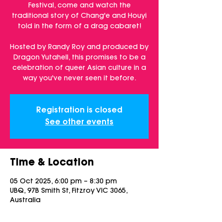
Festival, come and watch the
traditional story of Chang'e and Houyi
told in the form of a drag cabaret!
Hosted by Randy Roy and produced by
Dragon Yutahell, this promises to be a
celebration of queer Asian culture in a
way you've never seen it before.
Registration is closed
See other events
Time & Location
05 Oct 2025, 6:00 pm – 8:30 pm
UBQ, 97B Smith St, Fitzroy VIC 3065,
Australia