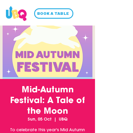
BOOK A TABLE
Mid-Autumn
Festival: A Tale of
the Moon
Sun, 05 Oct
  |  
UBQ
To celebrate this year's Mid Autumn