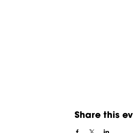
Share this e