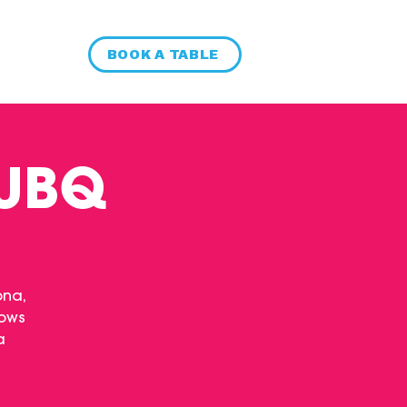
BOOK A TABLE
 UBQ
ona,
hows
a
