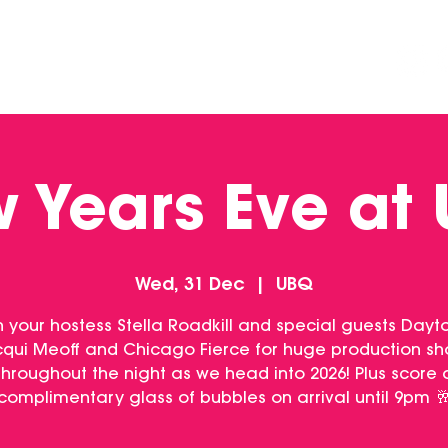
DINING
CONTACT US
FUNCTIONS
 Years Eve at
Wed, 31 Dec
  |  
UBQ
n your hostess Stella Roadkill and special guests Dayt
qui Meoff and Chicago Fierce for huge production s
throughout the night as we head into 2026! Plus score 
complimentary glass of bubbles on arrival until 9pm 