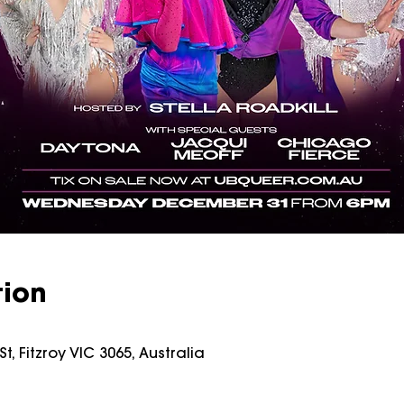
tion
t, Fitzroy VIC 3065, Australia