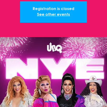
Registration is closed
See other events