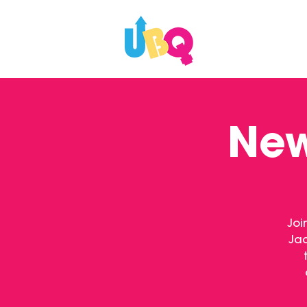
WHAT'S ON
New
Joi
Jac