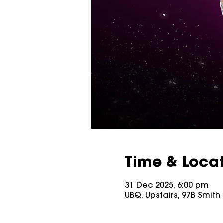
Time & Loca
31 Dec 2025, 6:00 pm
UBQ, Upstairs, 97B Smith S