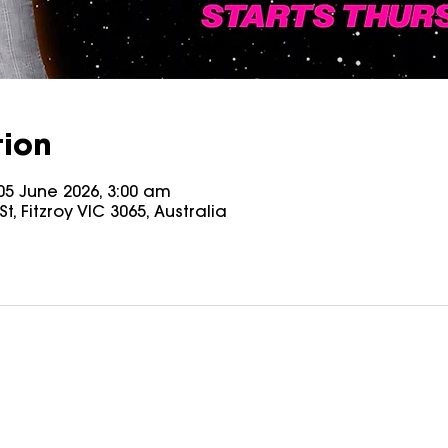
tion
05 June 2026, 3:00 am
t, Fitzroy VIC 3065, Australia