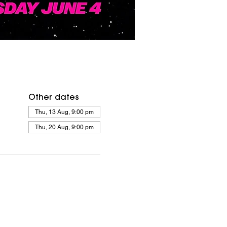
Other dates
Thu, 13 Aug, 9:00 pm
Thu, 20 Aug, 9:00 pm