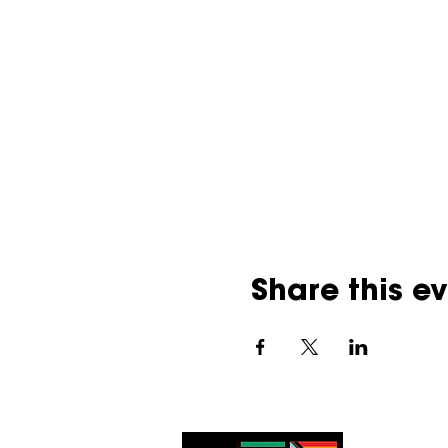
Share this e
UBQ acknowledge