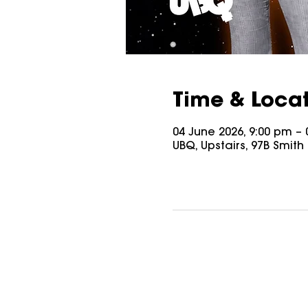
Time & Loca
04 June 2026, 9:00 pm – 
UBQ, Upstairs, 97B Smith S