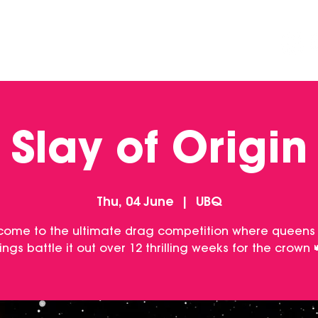
DINING
CONTACT US
FUNCTIONS
Slay of Origin
Thu, 04 June
  |  
UBQ
come to the ultimate drag competition where queens
ings battle it out over 12 thrilling weeks for the crown 