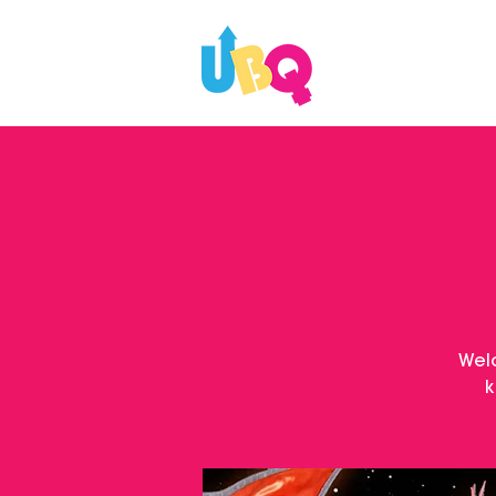
WHAT'S ON
Wel
k