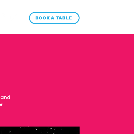
BOOK A TABLE
 and
👑