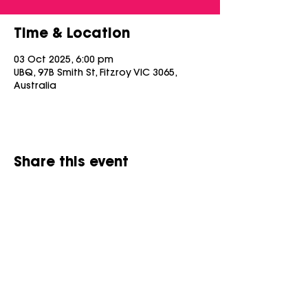
Time & Location
03 Oct 2025, 6:00 pm
UBQ, 97B Smith St, Fitzroy VIC 3065,
Australia
Share this event
UBQ acknowledges the Traditional Aboriginal Owners of
the land on which we
operate and pay our respect to Elders, past and present.
We respect and welcome people of all backgrounds,
genders, sexualities, abilities and cultures.
Always was, Always will be, Aboriginal Land.