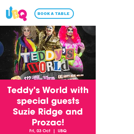
BOOK A TABLE
Teddy's World with
special guests
Suzie Ridge and
Prozac!
Fri, 03 Oct
  |  
UBQ