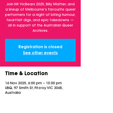
Join Mr VicBears 2025, Billy Mather, and
a lineup of Melbourne’s favourite queer
performers for a night of biting humour,
heartfelt digs, and epic takedowns —
all in support of the Australian Queer
Archives.
Registration is closed
See other events
Time & Location
16 Nov 2025, 6:00 pm – 10:00 pm
UBQ, 97 Smith St, Fitzroy VIC 3065,
Australia