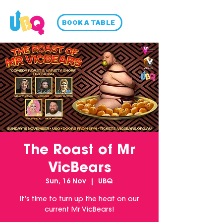
BOOK A TABLE
The Roast of Mr
VicBears
Sun, 16 Nov
  |  
UBQ
It’s time to turn up the heat on our
current Mr VicBears!